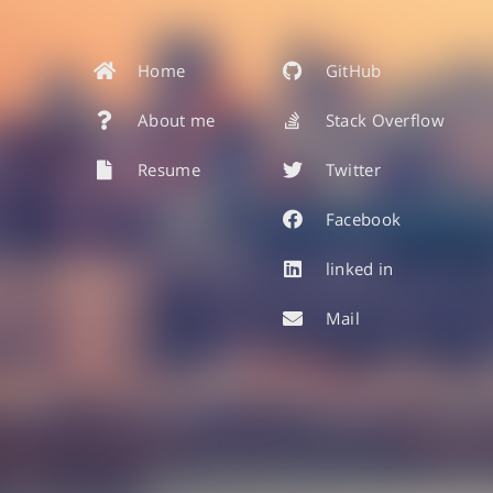
Home
GitHub
About me
Stack Overflow
Resume
Twitter
Facebook
linked in
Mail