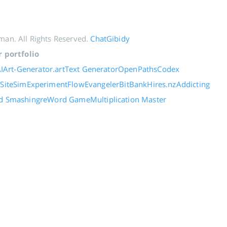
an. All Rights Reserved.
ChatGibidy
 portfolio
IArt-Generator.art
Text Generator
OpenPaths
Codex
e
SiteSim
ExperimentFlow
Evangeler
BitBank
Hires.nz
Addicting
d Smashing
reWord Game
Multiplication Master