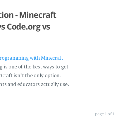
on - Minecraft
s Code.org vs
programming with Minecraft
 is one of the best ways to get
aft isn’t the only option.
ts and educators actually use.
page 1 of 1