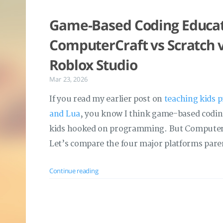
Game-Based Coding Educati
ComputerCraft vs Scratch v
Roblox Studio
Mar 23, 2026
If you read my earlier post on
teaching kids 
and Lua
, you know I think game-based coding
kids hooked on programming. But ComputerCr
Let’s compare the four major platforms paren
Continue reading