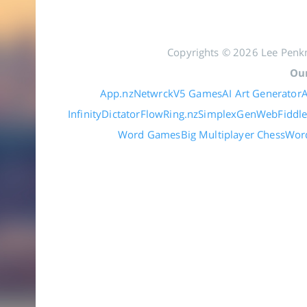
Copyrights © 2026 Lee Penkm
Our
App.nz
Netwrck
V5 Games
AI Art Generator
A
Infinity
DictatorFlow
Ring.nz
SimplexGen
WebFiddl
Word Games
Big Multiplayer Chess
Wor