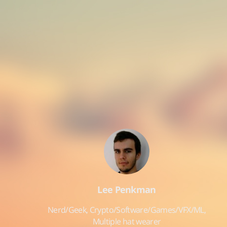
Lee Penkman
Nerd/Geek, Crypto/Software/Games/VFX/ML,
Multiple hat wearer