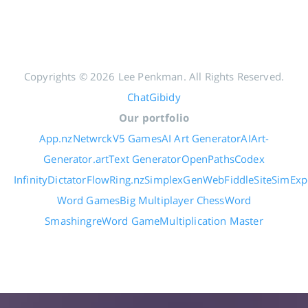
Copyrights © 2026 Lee Penkman. All Rights Reserved.
ChatGibidy
Our portfolio
App.nz
Netwrck
V5 Games
AI Art Generator
AIArt-
Generator.art
Text Generator
OpenPaths
Codex
Infinity
DictatorFlow
Ring.nz
SimplexGen
WebFiddle
SiteSim
Exp
Word Games
Big Multiplayer Chess
Word
Smashing
reWord Game
Multiplication Master