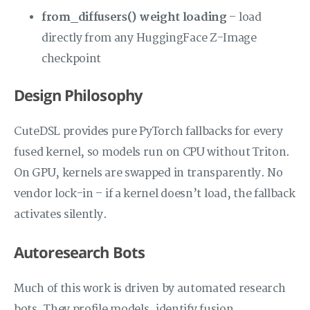
from_diffusers() weight loading
– load
directly from any HuggingFace Z-Image
checkpoint
Design Philosophy
CuteDSL provides pure PyTorch fallbacks for every
fused kernel, so models run on CPU without Triton.
On GPU, kernels are swapped in transparently. No
vendor lock-in – if a kernel doesn’t load, the fallback
activates silently.
Autoresearch Bots
Much of this work is driven by automated research
bots. They profile models, identify fusion