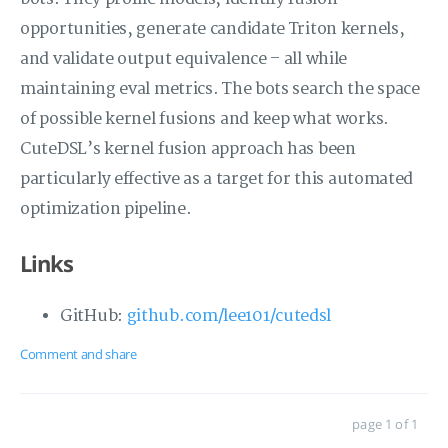
opportunities, generate candidate Triton kernels,
and validate output equivalence – all while
maintaining eval metrics. The bots search the space
of possible kernel fusions and keep what works.
CuteDSL’s kernel fusion approach has been
particularly effective as a target for this automated
optimization pipeline.
Links
GitHub:
github.com/lee101/cutedsl
Comment and share
page 1 of 1