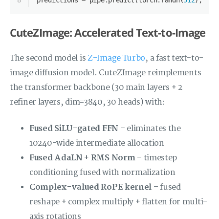
8
predictions = pipe.predict(torch.randn(
512
), pre
CuteZImage: Accelerated Text-to-Image
The second model is
Z-Image Turbo
, a fast text-to-
image diffusion model. CuteZImage reimplements
the transformer backbone (30 main layers + 2
refiner layers, dim=3840, 30 heads) with:
Fused SiLU-gated FFN
– eliminates the
10240-wide intermediate allocation
Fused AdaLN + RMS Norm
– timestep
conditioning fused with normalization
Complex-valued RoPE kernel
– fused
reshape + complex multiply + flatten for multi-
axis rotations