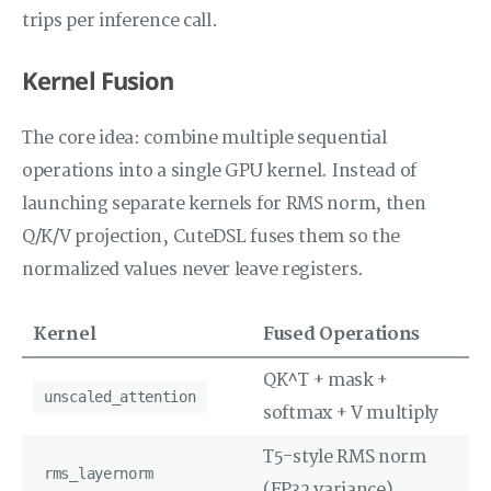
trips per inference call.
Kernel Fusion
The core idea: combine multiple sequential
operations into a single GPU kernel. Instead of
launching separate kernels for RMS norm, then
Q/K/V projection, CuteDSL fuses them so the
normalized values never leave registers.
Kernel
Fused Operations
QK^T + mask +
unscaled_attention
softmax + V multiply
T5-style RMS norm
rms_layernorm
(FP32 variance)