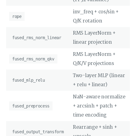
inv_freq + cos/sin +
rope
Q/K rotation
RMS LayerNorm +
fused_rms_norm_linear
linear projection
RMS LayerNorm +
fused_rms_norm_qkv
Q/K/V projections
Two-layer MLP (linear
fused_mlp_relu
+ relu + linear)
NaN-aware normalize
+ arcsinh + patch +
fused_preprocess
time encoding
Rearrange + sinh +
fused_output_transform