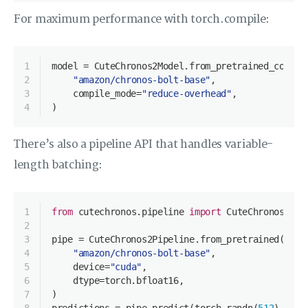
For maximum performance with torch.compile:
1
model = CuteChronos2Model.from_pretrained_compil
2
"amazon/chronos-bolt-base"
,
3
    compile_mode=
"reduce-overhead"
,
4
)
There’s also a pipeline API that handles variable-
length batching:
1
from
 cutechronos.pipeline 
import
 CuteChronos2Pip
2
3
pipe = CuteChronos2Pipeline.from_pretrained(
4
"amazon/chronos-bolt-base"
,
5
    device=
"cuda"
,
6
    dtype=torch.bfloat16,
7
)