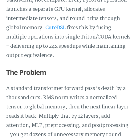
bandwidth, not compute. Every PyTorch operation
launches a separate GPU kernel, allocates
intermediate tensors, and round-trips through
global memory.
CuteDSL
fixes this by fusing
multiple operations into single Triton/CUDA kernels
– delivering up to 24x speedups while maintaining
output equivalence.
The Problem
A standard transformer forward pass is death by a
thousand cuts. RMS norm writes a normalized
tensor to global memory, then the next linear layer
reads it back. Multiply that by 12 layers, add
attention, MLP, preprocessing, and postprocessing
– you get dozens of unnecessary memory round-