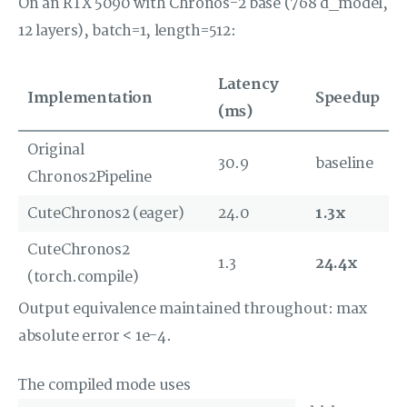
On an RTX 5090 with Chronos-2 base (768 d_model,
12 layers), batch=1, length=512:
Latency
Implementation
Speedup
(ms)
Original
30.9
baseline
Chronos2Pipeline
CuteChronos2 (eager)
24.0
1.3x
CuteChronos2
1.3
24.4x
(torch.compile)
Output equivalence maintained throughout: max
absolute error < 1e-4.
The compiled mode uses