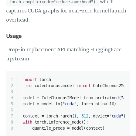
which
torch.compile(mode="reduce-overhead")
captures CUDA graphs for near-zero kernel launch
overhead.
Usage
Drop-in replacement API matching HuggingFace
upstream:
1
import
 torch
2
from
 cutechronos.model 
import
 CuteChronos2Model
3
4
model = CuteChronos2Model.from_pretrained(
"amazo
5
model = model.to(
"cuda"
, torch.bfloat16)
6
7
context = torch.randn(
1
, 
512
, device=
"cuda"
)
8
with
 torch.inference_mode():
9
    quantile_preds = model(context)