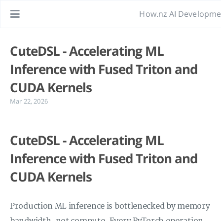
How.nz AI Developme
CuteDSL - Accelerating ML
Inference with Fused Triton and
CUDA Kernels
Mar 22, 2026
CuteDSL - Accelerating ML
Inference with Fused Triton and
CUDA Kernels
Production ML inference is bottlenecked by memory