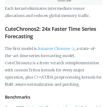
unscale
Each kernel eliminates intermediate tensor
allocations and reduces global memory traffic.
CuteChronos2: 24x Faster Time Series
Forecasting
The first model is
Amazon Chronos-2
, a state-of-
the-art time series forecasting model.
CuteChronos2 is a from-scratch reimplementation
with custom Triton kernels for every major
operation, plus C++/CUDA preprocessing kernels for
NaN-aware normalization and patching.
Benchmarks